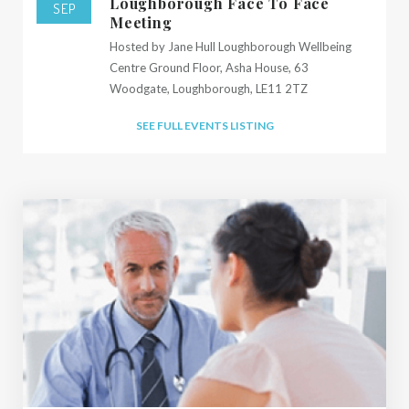
Loughborough Face To Face
SEP
Meeting
Hosted by Jane Hull Loughborough Wellbeing
Centre Ground Floor, Asha House, 63
Woodgate, Loughborough, LE11 2TZ
SEE FULL EVENTS LISTING