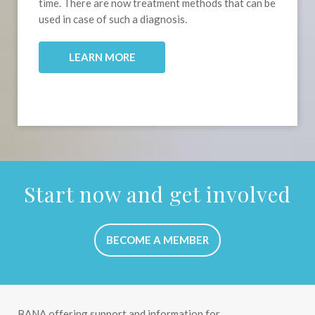
time. There are now treatment methods that can be
used in case of such a diagnosis.
.
LEARN MORE
Start now and get involved
BECOME A MEMBER
BANA offering support and information for