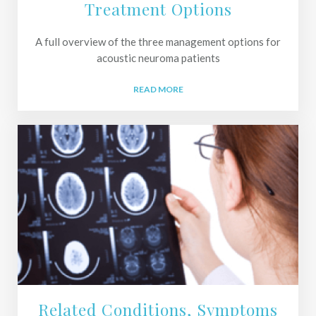
Treatment Options
A full overview of the three management options for
acoustic neuroma patients
READ MORE
Related Conditions, Symptoms