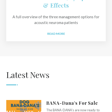
& Effects
A full overview of the three management options for
acoustic neuroma patients
READ MORE
Latest News
BANA-Dana’s For Sale
The BANA-DANA’s are now ready to