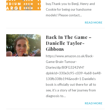
buy.Thank you to Benji, Henry and
Cookie for being our handsome
models! Please contact…
READ MORE
Back In The Game –
Danielle Taylor-
Gibbons
https://www.amazon.co.uk/Back-
Game-Brain-Tumour-
Diaries/dp/B0FG3242VH?
dplnkId=330e3c95-c039-4a68-be48-
130fb338b194&nodl=1 Danielle’s
book is officially out there for all to
see, it’s a story of her journey from
diagnosis to…
READ MORE