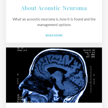
About Acoustic Neuroma
What an acoustic neuroma is, how it is found and the
management options
READ MORE