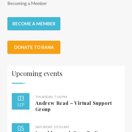
Becoming a Member
BECOME A MEMBER
DONATE TO BANA
Upcoming events
03
THURSDAY, 7:00 PM
Andrew Read – Virtual Support
SEP
Group
05
SATURDAY, 10:30 AM