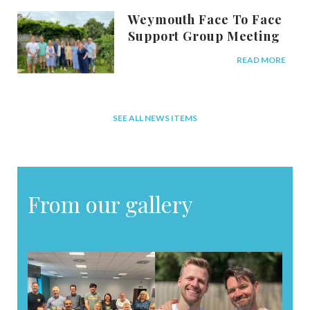
Weymouth Face To Face
Support Group Meeting
READ MORE
SEE ALL NEWS ITEMS
From our gallery