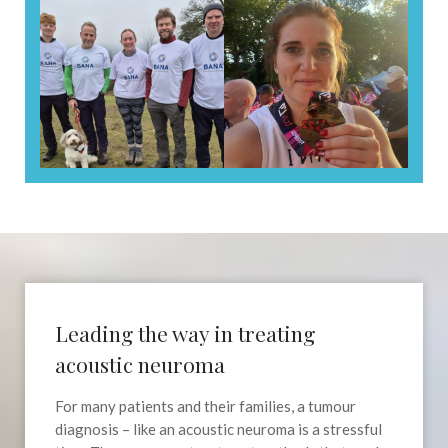
Leading the way in treating
acoustic neuroma
For many patients and their families, a tumour
diagnosis – like an acoustic neuroma is a stressful