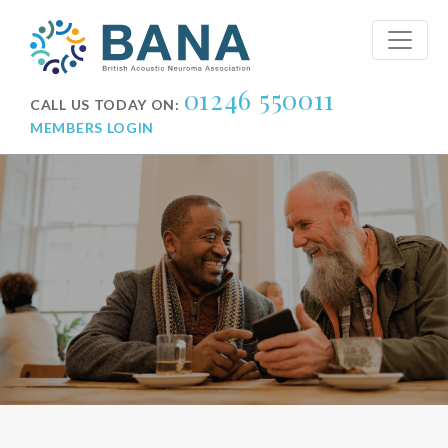
01246 550011
CALL US TODAY ON:
MEMBERS LOGIN