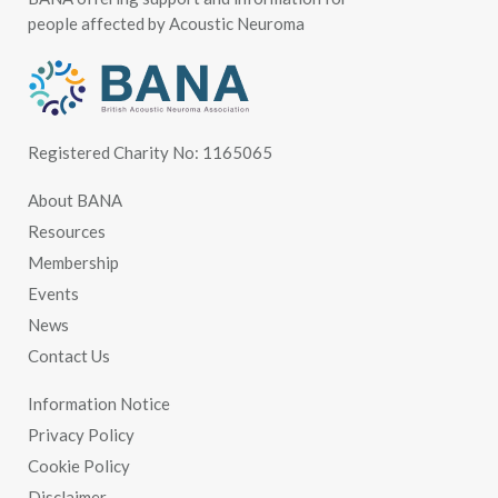
people affected by Acoustic Neuroma
Registered Charity No: 1165065
About BANA
Resources
Membership
Events
News
Contact Us
Information Notice
Privacy Policy
Cookie Policy
Disclaimer