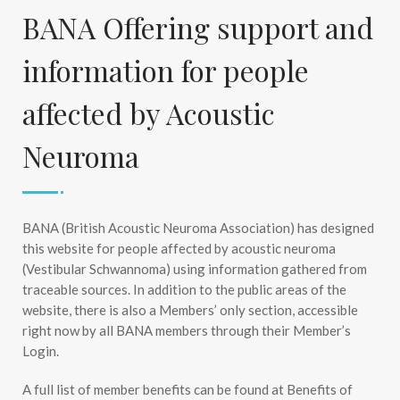
BANA Offering support and
information for people
affected by Acoustic
Neuroma
BANA (British Acoustic Neuroma Association) has designed
this website for people affected by acoustic neuroma
(Vestibular Schwannoma) using information gathered from
traceable sources. In addition to the public areas of the
website, there is also a Members’ only section, accessible
right now by all BANA members through their Member’s
Login.
A full list of member benefits can be found at Benefits of