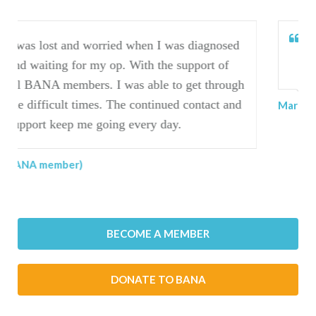
I have found BANA invaluable to me on my
journey.
Marilyn (BANA member)
BECOME A MEMBER
DONATE TO BANA