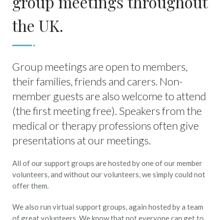
group meetings throughout
the UK.
Group meetings are open to members,
their families, friends and carers. Non-
member guests are also welcome to attend
(the first meeting free). Speakers from the
medical or therapy professions often give
presentations at our meetings.
All of our support groups are hosted by one of our member
volunteers, and without our volunteers, we simply could not
offer them.
We also run virtual support groups, again hosted by a team
of great volunteers. We know that not everyone can get to