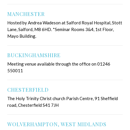
MANCHESTER
Hosted by Andrea Wadeson at Salford Royal Hospital, Stott
Lane, Salford, M8 6HD. *Seminar Rooms 3&4, 1st Floor,
Mayo Building.
BUCKINGHAMSHIRE
Meeting venue available through the office on 01246
550011
CHESTERFIELD
The Holy Trinity Christ church Parish Centre, 91 Sheffield
road, Chesterfield S41 7JH
WOLVERHAMPTON, WEST MIDLANDS