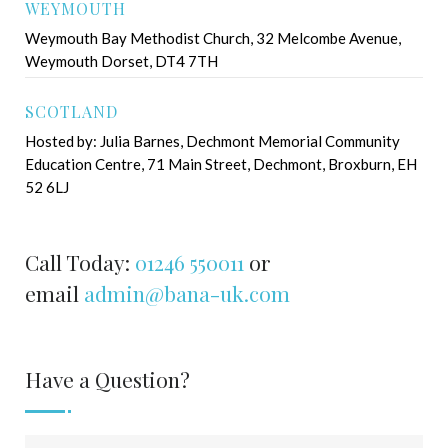
WEYMOUTH
Weymouth Bay Methodist Church, 32 Melcombe Avenue,
Weymouth Dorset, DT4 7TH
SCOTLAND
Hosted by: Julia Barnes, Dechmont Memorial Community
Education Centre, 71 Main Street, Dechmont, Broxburn, EH
52 6LJ
Call Today:
01246 550011
or
email
admin@bana-uk.com
Have a Question?