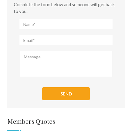
Complete the form below and someone will get back
to you.
Members Quotes