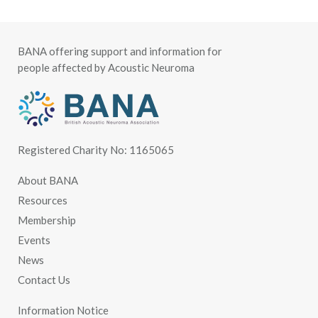
BANA offering support and information for
people affected by Acoustic Neuroma
Registered Charity No: 1165065
About BANA
Resources
Membership
Events
News
Contact Us
Information Notice