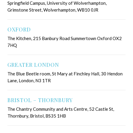
Springfield Campus, University of Wolverhampton,
Grimstone Street, Wolverhampton, WB10 0JR
OXFORD
The Kitchen, 215 Banbury Road Summertown Oxford OX2
7HQ
GREATER LONDON
The Blue Beetle room, St Mary at Finchley Hall, 30 Hendon
Lane, London, N3 1TR
BRISTOL – THORNBURY
The Chantry Community and Arts Centre, 52 Castle St,
Thornbury, Bristol, BS35 1HB