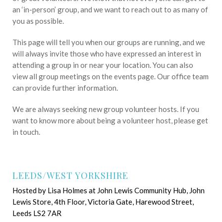
an ‘in-person’ group, and we want to reach out to as many of
you as possible.
This page will tell you when our groups are running, and we
will always invite those who have expressed an interest in
attending a group in or near your location. You can also
view all group meetings on the events page. Our office team
can provide further information.
We are always seeking new group volunteer hosts. If you
want to know more about being a volunteer host, please get
in touch.
LEEDS/WEST YORKSHIRE
Hosted by Lisa Holmes at John Lewis Community Hub, John
Lewis Store, 4th Floor, Victoria Gate, Harewood Street,
Leeds LS2 7AR