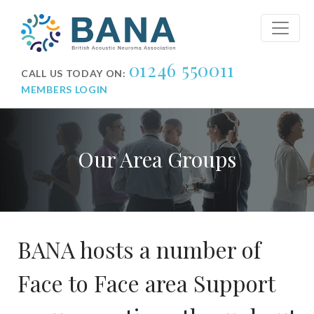
01246 550011
CALL US TODAY ON:
MEMBERS LOGIN
Our Area Groups
BANA hosts a number of
Face to Face area Support