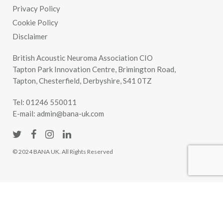
Privacy Policy
Cookie Policy
Disclaimer
British Acoustic Neuroma Association CIO
Tapton Park Innovation Centre, Brimington Road,
Tapton, Chesterfield, Derbyshire, S41 0TZ
Tel:
01246 550011
E-mail:
admin@bana-uk.com
© 2024 BANA UK. All Rights Reserved