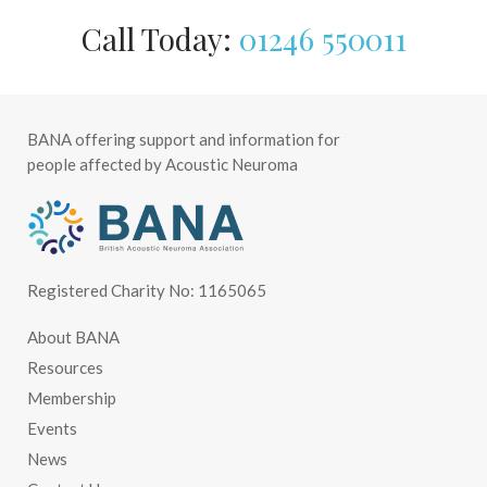
Call Today:
01246 550011
BANA offering support and information for
people affected by Acoustic Neuroma
Registered Charity No: 1165065
About BANA
Resources
Membership
Events
News