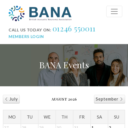
01246 550011
CALL US TODAY ON:
MEMBERS LOGIN
BANA Events
July
September
AUGUST 2026
MO
TU
WE
TH
FR
SA
SU
27
28
29
30
31
1
2