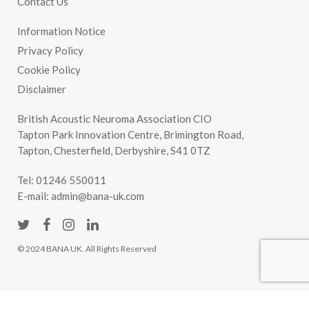
Contact Us
Information Notice
Privacy Policy
Cookie Policy
Disclaimer
British Acoustic Neuroma Association CIO
Tapton Park Innovation Centre, Brimington Road,
Tapton, Chesterfield, Derbyshire, S41 0TZ
Tel:
01246 550011
E-mail:
admin@bana-uk.com
© 2024 BANA UK. All Rights Reserved