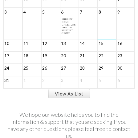
3
4
5
6
7
8
9
ANDREW
READ –
UNDER 40’S
VIRTUAL
SUPPORT
GROUP
10
11
12
13
14
15
16
17
18
19
20
21
22
23
24
25
26
27
28
29
30
31
1
2
3
4
5
6
View As List
We hope our website helps you to find the
information & support that you are seeking.If you
have any other questions please feel free to contact
us.