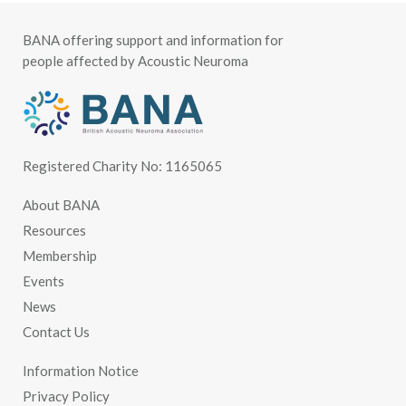
BANA offering support and information for
people affected by Acoustic Neuroma
Registered Charity No: 1165065
About BANA
Resources
Membership
Events
News
Contact Us
Information Notice
Privacy Policy