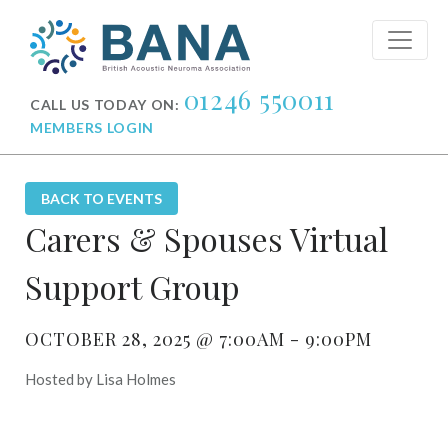
01246 550011
CALL US TODAY ON:
MEMBERS LOGIN
BACK TO EVENTS
Carers & Spouses Virtual
Support Group
OCTOBER 28, 2025 @ 7:00AM - 9:00PM
Hosted by Lisa Holmes