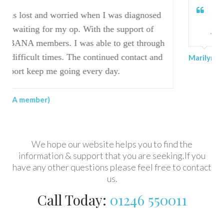
when I was diagnosed
I have found BANA invalu
With the support of
journey.
s able to get through
 continued contact and
Marilyn (BANA member)
every day.
We hope our website helps you to find the
information & support that you are seeking.If you
have any other questions please feel free to contact
us.
Call Today:
01246 550011