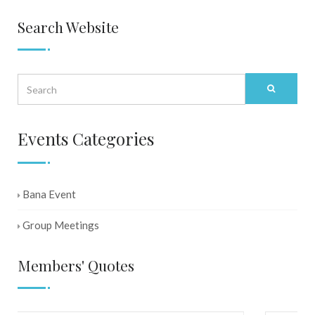
Search Website
Events Categories
Bana Event
Group Meetings
Members' Quotes