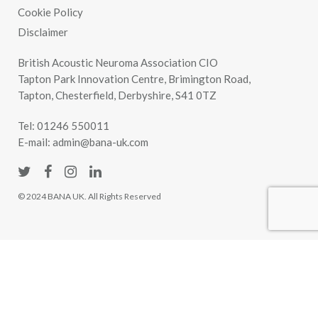
Cookie Policy
Disclaimer
British Acoustic Neuroma Association CIO
Tapton Park Innovation Centre, Brimington Road,
Tapton, Chesterfield, Derbyshire, S41 0TZ
Tel:
01246 550011
E-mail:
admin@bana-uk.com
© 2024 BANA UK. All Rights Reserved