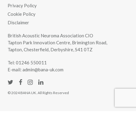
Privacy Policy
Cookie Policy
Disclaimer
British Acoustic Neuroma Association CIO
Tapton Park Innovation Centre, Brimington Road,
Tapton, Chesterfield, Derbyshire, S41 0TZ
Tel:
01246 550011
E-mail:
admin@bana-uk.com
© 2024 BANA UK. All Rights Reserved