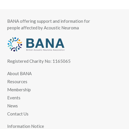
BANA offering support and information for
people affected by Acoustic Neuroma
Registered Charity No: 1165065
About BANA
Resources
Membership
Events
News
Contact Us
Information Notice