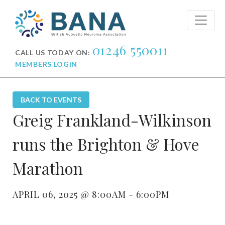
01246 550011
CALL US TODAY ON:
MEMBERS LOGIN
BACK TO EVENTS
Greig Frankland-Wilkinson
runs the Brighton & Hove
Marathon
APRIL 06, 2025 @ 8:00AM - 6:00PM