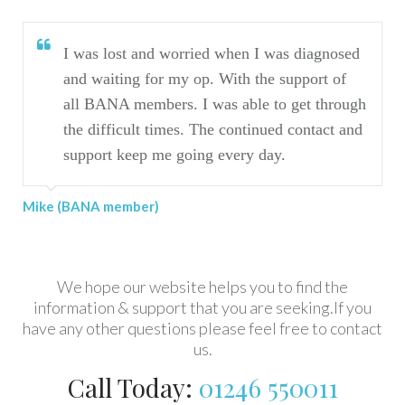
I was lost and worried when I was diagnosed
and waiting for my op. With the support of
all BANA members. I was able to get through
the difficult times. The continued contact and
support keep me going every day.
Mike (BANA member)
We hope our website helps you to find the
information & support that you are seeking.If you
have any other questions please feel free to contact
us.
Call Today:
01246 550011