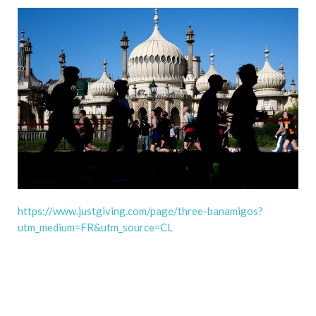
https://www.justgiving.com/page/three-banamigos?
utm_medium=FR&utm_source=CL