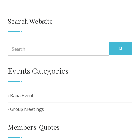
Search Website
Events Categories
Bana Event
Group Meetings
Members' Quotes