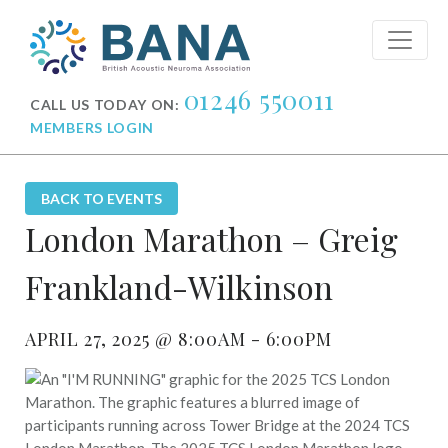
01246 550011
CALL US TODAY ON:
MEMBERS LOGIN
BACK TO EVENTS
London Marathon – Greig
Frankland-Wilkinson
APRIL 27, 2025 @ 8:00AM - 6:00PM