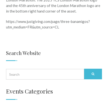
https://www.justgiving.com/page/three-banamigos?
utm_medium=FR&utm_source=CL
Search Website
Events Categories