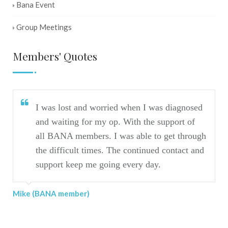
Bana Event
Group Meetings
Members' Quotes
I was lost and worried when I was diagnosed
and waiting for my op. With the support of
all BANA members. I was able to get through
the difficult times. The continued contact and
Mar
support keep me going every day.
Mike (BANA member)