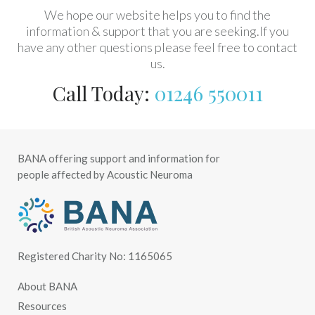
We hope our website helps you to find the
information & support that you are seeking.If you
have any other questions please feel free to contact
us.
Call Today:
01246 550011
BANA offering support and information for
people affected by Acoustic Neuroma
Registered Charity No: 1165065
About BANA
Resources