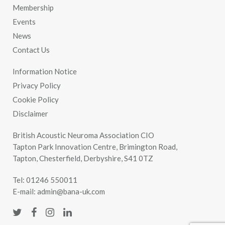
Membership
Events
News
Contact Us
Information Notice
Privacy Policy
Cookie Policy
Disclaimer
British Acoustic Neuroma Association CIO
Tapton Park Innovation Centre, Brimington Road,
Tapton, Chesterfield, Derbyshire, S41 0TZ
Tel:
01246 550011
E-mail:
admin@bana-uk.com