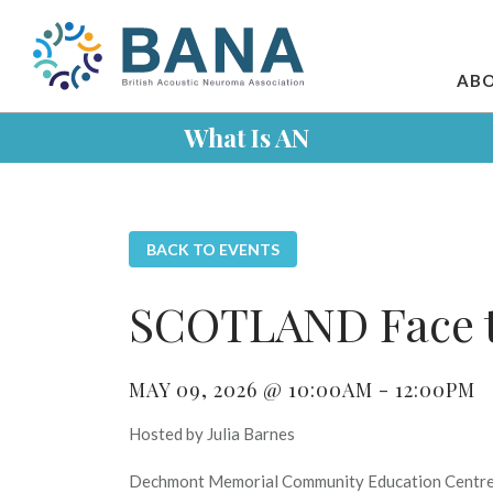
ABO
What Is AN
BACK TO EVENTS
SCOTLAND Face t
MAY 09, 2026 @ 10:00AM - 12:00PM
Hosted by Julia Barnes
Dechmont Memorial Community Education Centr