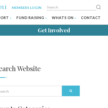
011
MEMBERS LOGIN
PORT
FUND RAISING
WHATS ON
CONTACT
Get Involved
earch Website