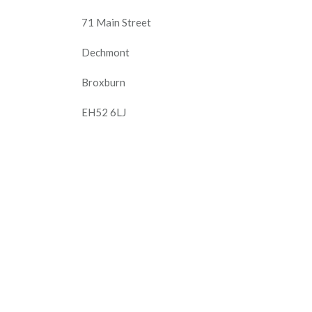
71 Main Street
Dechmont
Broxburn
EH52 6LJ