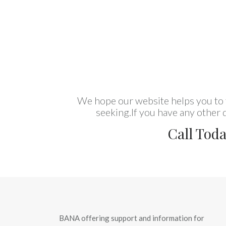
We hope our website helps you to f
seeking.If you have any other q
Call Tod
BANA offering support and information for