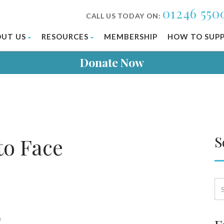
01246 550
CALL US TODAY ON:
UT US
RESOURCES
MEMBERSHIP
HOW TO SUP
Donate Now
S
o Face
e