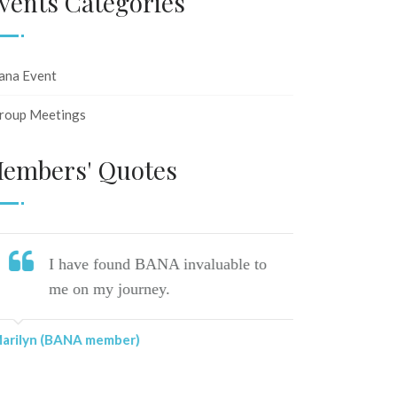
vents Categories
ana Event
roup Meetings
embers' Quotes
I have found BANA invaluable to
Ju
me on my journey.
li
al
rilyn (BANA member)
Lin (BANA 