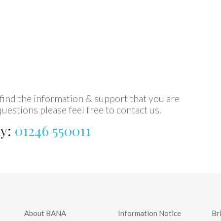
every day.
Mike (BANA member)
ind the information & support that you are
uestions please feel free to contact us.
ay:
01246 550011
About BANA
Information Notice
Br