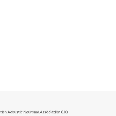
itish Acoustic Neuroma Association CIO