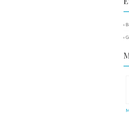
E
B
G
M
I was lost and worried when I was
diagnosed and waiting for my op.
With the support of all BANA
members. I was able to get through
Ma
the difficult times. The continued
contact and support keep me going