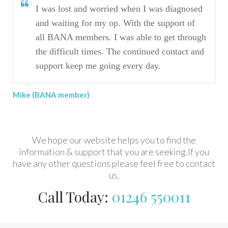
I was lost and worried when I was diagnosed
I h
and waiting for my op. With the support of
jou
all BANA members. I was able to get through
the difficult times. The continued contact and
Marilyn 
support keep me going every day.
BANA member)
We hope our website helps you to find the
information & support that you are seeking.If you
have any other questions please feel free to contact
us.
Call Today:
01246 550011