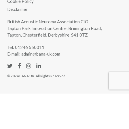
Cookie Policy
Disclaimer
British Acoustic Neuroma Association CIO
Tapton Park Innovation Centre, Brimington Road,
Tapton, Chesterfield, Derbyshire, S41 0TZ
Tel:
01246 550011
E-mail:
admin@bana-uk.com
© 2024 BANA UK. All Rights Reserved