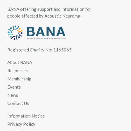
BANA offering support and information for
people affected by Acoustic Neuroma
Registered Charity No: 1165065
About BANA
Resources
Membership
Events
News
Contact Us
Information Notice
Privacy Policy