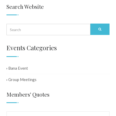
Search Website
Events Categories
Bana Event
Group Meetings
Members' Quotes