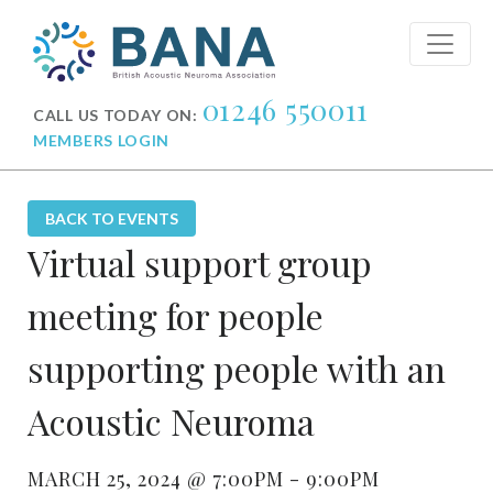
01246 550011
CALL US TODAY ON:
MEMBERS LOGIN
BACK TO EVENTS
Virtual support group
meeting for people
supporting people with an
Acoustic Neuroma
MARCH 25, 2024 @ 7:00PM - 9:00PM