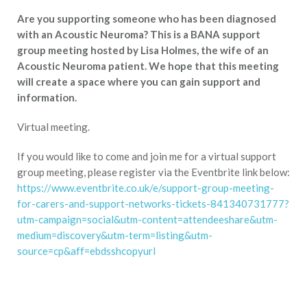
Are you supporting someone who has been diagnosed
with an Acoustic Neuroma? This is a BANA support
group meeting hosted by Lisa Holmes, the wife of an
Acoustic Neuroma patient. We hope that this meeting
will create a space where you can gain support and
information.
Virtual meeting.
If you would like to come and join me for a virtual support
group meeting, please register via the Eventbrite link below:
https://www.eventbrite.co.uk/e/support-group-meeting-
for-carers-and-support-networks-tickets-841340731777?
utm-campaign=social&utm-content=attendeeshare&utm-
medium=discovery&utm-term=listing&utm-
source=cp&aff=ebdsshcopyurl