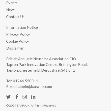
Events
News
Contact Us
Information Notice
Privacy Policy
Cookie Policy
Disclaimer
British Acoustic Neuroma Association CIO
Tapton Park Innovation Centre, Brimington Road,
Tapton, Chesterfield, Derbyshire, S41 0TZ
Tel:
01246 550011
E-mail:
admin@bana-uk.com
© 2024 BANA UK. All Rights Reserved