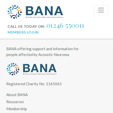
01246 550011
CALL US TODAY ON:
MEMBERS LOGIN
BANA offering support and information for
people affected by Acoustic Neuroma
Registered Charity No: 1165065
About BANA
Resources
Membership