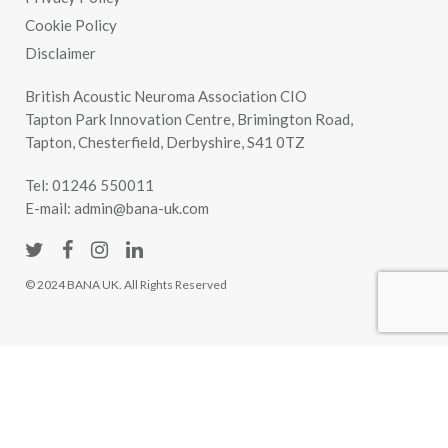
Cookie Policy
Disclaimer
British Acoustic Neuroma Association CIO
Tapton Park Innovation Centre, Brimington Road,
Tapton, Chesterfield, Derbyshire, S41 0TZ
Tel:
01246 550011
E-mail:
admin@bana-uk.com
© 2024 BANA UK. All Rights Reserved