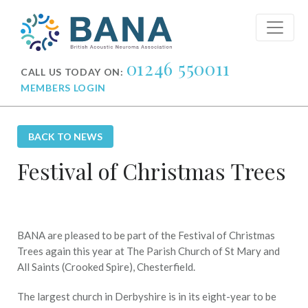
01246 550011
CALL US TODAY ON:
MEMBERS LOGIN
BACK TO NEWS
Festival of Christmas Trees
BANA are pleased to be part of the Festival of Christmas
Trees again this year at The Parish Church of St Mary and
All Saints (Crooked Spire), Chesterfield.
The largest church in Derbyshire is in its eight-year to be