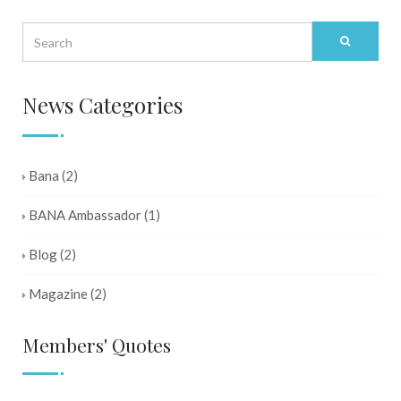
News Categories
Bana
(2)
BANA Ambassador
(1)
Blog
(2)
Magazine
(2)
Members' Quotes