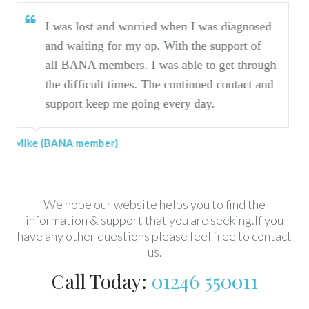
orried when I was diagnosed
I have found BANA
my op. With the support of
journey.
s. I was able to get through
es. The continued contact and
Marilyn (BANA member)
going every day.
We hope our website helps you to find the
information & support that you are seeking.If you
have any other questions please feel free to contact
us.
Call Today:
01246 550011