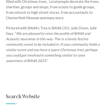
filled with Christmas trees. Local people decorate the trees,
charities, groups and shops, from scouts to guide groups,
from schools to high street stores, from accountants to
Chesterfield Museum and many more.
Pictured with BANA’s Tree is BANA CEO, Julie Dixon. Julie
Says, “
We are pleased to raise the profile of BANA and
Acoustic neuromas in this way. This is a lovely festive
community event to be included in. If your community holds a
similar event and you have a spare Christmas tree, perhaps
you could get involved in something similar to raise
awareness of BANA 2023.”
Search Website