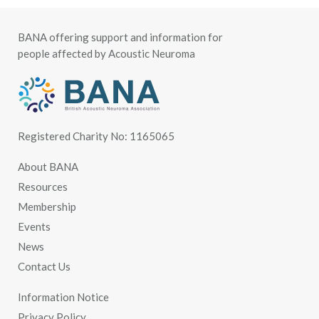
BANA offering support and information for
people affected by Acoustic Neuroma
Registered Charity No: 1165065
About BANA
Resources
Membership
Events
News
Contact Us
Information Notice
Privacy Policy