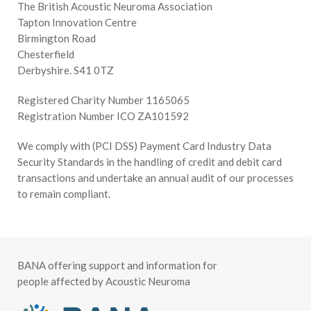
The British Acoustic Neuroma Association
Tapton Innovation Centre
Birmington Road
Chesterfield
Derbyshire. S41 0TZ
Registered Charity Number 1165065
Registration Number ICO ZA101592
We comply with (PCI DSS) Payment Card Industry Data
Security Standards in the handling of credit and debit card
transactions and undertake an annual audit of our processes
to remain compliant.
BANA offering support and information for
people affected by Acoustic Neuroma