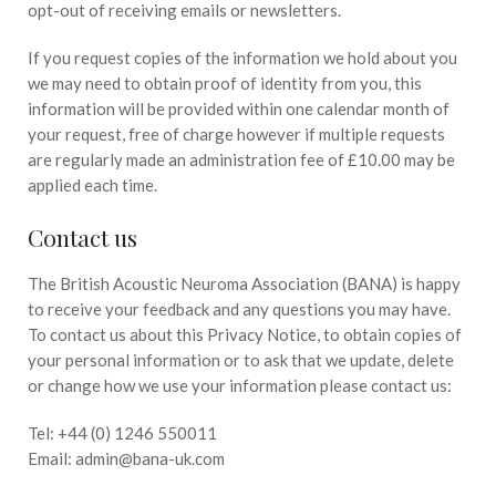
opt-out of receiving emails or newsletters.
If you request copies of the information we hold about you
we may need to obtain proof of identity from you, this
information will be provided within one calendar month of
your request, free of charge however if multiple requests
are regularly made an administration fee of £10.00 may be
applied each time.
Contact us
The British Acoustic Neuroma Association (BANA) is happy
to receive your feedback and any questions you may have.
To contact us about this Privacy Notice, to obtain copies of
your personal information or to ask that we update, delete
or change how we use your information please contact us:
Tel: +44 (0) 1246 550011
Email: admin@bana-uk.com