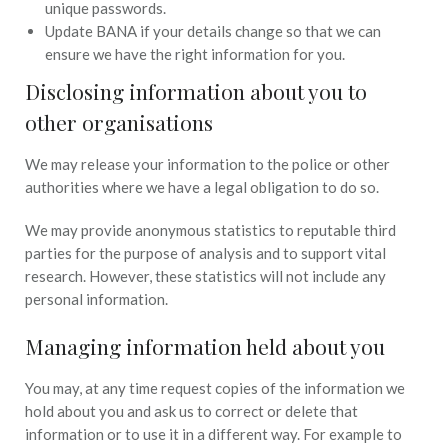
unique passwords.
Update BANA if your details change so that we can
ensure we have the right information for you.
Disclosing information about you to
other organisations
We may release your information to the police or other
authorities where we have a legal obligation to do so.
We may provide anonymous statistics to reputable third
parties for the purpose of analysis and to support vital
research. However, these statistics will not include any
personal information.
Managing information held about you
You may, at any time request copies of the information we
hold about you and ask us to correct or delete that
information or to use it in a different way. For example to