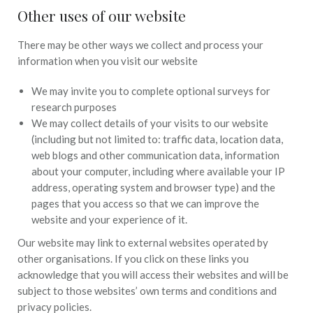
Other uses of our website
There may be other ways we collect and process your
information when you visit our website
We may invite you to complete optional surveys for
research purposes
We may collect details of your visits to our website
(including but not limited to: traffic data, location data,
web blogs and other communication data, information
about your computer, including where available your IP
address, operating system and browser type) and the
pages that you access so that we can improve the
website and your experience of it.
Our website may link to external websites operated by
other organisations. If you click on these links you
acknowledge that you will access their websites and will be
subject to those websites’ own terms and conditions and
privacy policies.