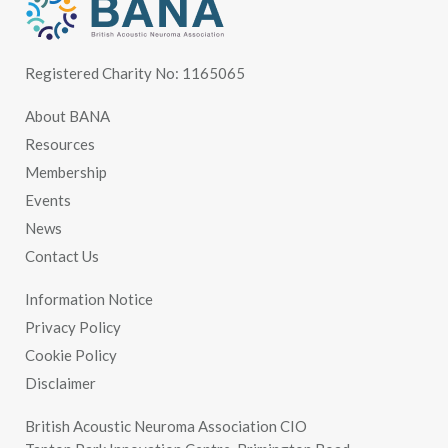
Registered Charity No: 1165065
About BANA
Resources
Membership
Events
News
Contact Us
Information Notice
Privacy Policy
Cookie Policy
Disclaimer
British Acoustic Neuroma Association CIO