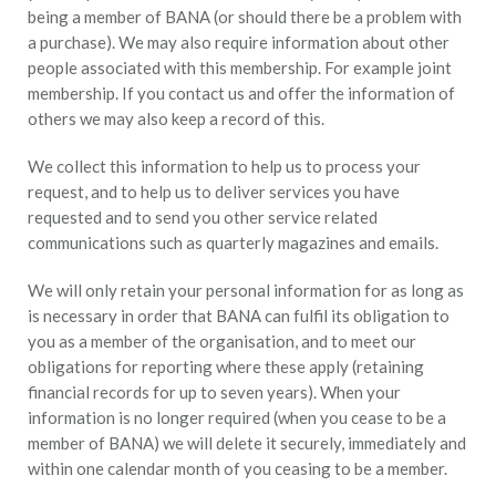
being a member of BANA (or should there be a problem with
a purchase). We may also require information about other
people associated with this membership. For example joint
membership. If you contact us and offer the information of
others we may also keep a record of this.
We collect this information to help us to process your
request, and to help us to deliver services you have
requested and to send you other service related
communications such as quarterly magazines and emails.
We will only retain your personal information for as long as
is necessary in order that BANA can fulfil its obligation to
you as a member of the organisation, and to meet our
obligations for reporting where these apply (retaining
financial records for up to seven years). When your
information is no longer required (when you cease to be a
member of BANA) we will delete it securely, immediately and
within one calendar month of you ceasing to be a member.