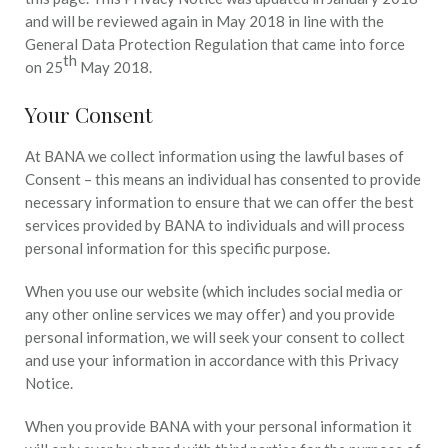
and will be reviewed again in May 2018 in line with the
General Data Protection Regulation that came into force
th
on 25
May 2018.
Your Consent
At BANA we collect information using the lawful bases of
Consent – this means an individual has consented to provide
necessary information to ensure that we can offer the best
services provided by BANA to individuals and will process
personal information for this specific purpose.
When you use our website (which includes social media or
any other online services we may offer) and you provide
personal information, we will seek your consent to collect
and use your information in accordance with this Privacy
Notice.
When you provide BANA with your personal information it