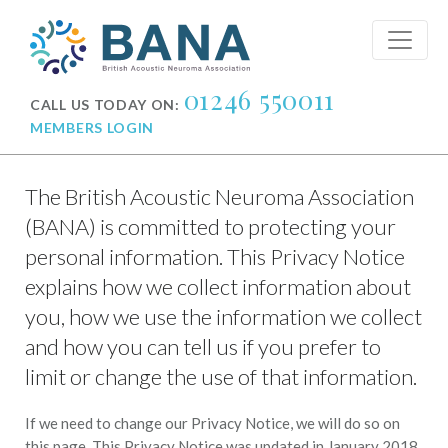
01246 550011
CALL US TODAY ON:
MEMBERS LOGIN
The British Acoustic Neuroma Association
(BANA) is committed to protecting your
personal information. This Privacy Notice
explains how we collect information about
you, how we use the information we collect
and how you can tell us if you prefer to
limit or change the use of that information.
If we need to change our Privacy Notice, we will do so on
this page. This Privacy Notice was updated in January 2018