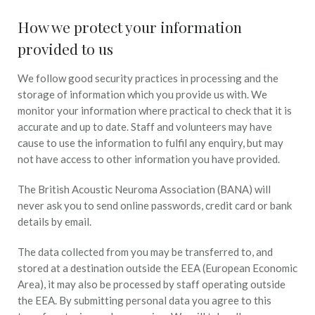
How we protect your information
provided to us
We follow good security practices in processing and the
storage of information which you provide us with. We
monitor your information where practical to check that it is
accurate and up to date. Staff and volunteers may have
cause to use the information to fulfil any enquiry, but may
not have access to other information you have provided.
The British Acoustic Neuroma Association (BANA) will
never ask you to send online passwords, credit card or bank
details by email.
The data collected from you may be transferred to, and
stored at a destination outside the EEA (European Economic
Area), it may also be processed by staff operating outside
the EEA. By submitting personal data you agree to this