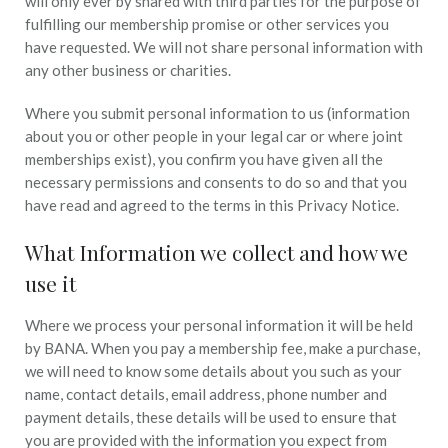
will only ever by shared with third parties for the purpose of
fulfilling our membership promise or other services you
have requested. We will not share personal information with
any other business or charities.
Where you submit personal information to us (information
about you or other people in your legal car or where joint
memberships exist), you confirm you have given all the
necessary permissions and consents to do so and that you
have read and agreed to the terms in this Privacy Notice.
What Information we collect and how we
use it
Where we process your personal information it will be held
by BANA. When you pay a membership fee, make a purchase,
we will need to know some details about you such as your
name, contact details, email address, phone number and
payment details, these details will be used to ensure that
you are provided with the information you expect from