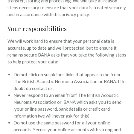
transfer, storing and processing. We will take all reason
steps necessary to ensure that your data is treated securely
and in accordance with this privacy policy.
Your responsibilities
We will work hard to ensure that your personal data is
accurate, up to date and well protected; but to ensure it
remains secure BANA asks that you take the following steps
to help protect your data:
Do not click on suspicious links that appear to be from
The British Acoustic Neuroma Association or BANA. If in
doubt do contact us.
Never respond to an email ‘from’ The British Acoustic
Neuroma Association or BANA which asks you to send
your online password, bank details or credit card
information (we will never ask for this)
Do not use the same password for all your online
accounts. Secure your online accounts with strong and